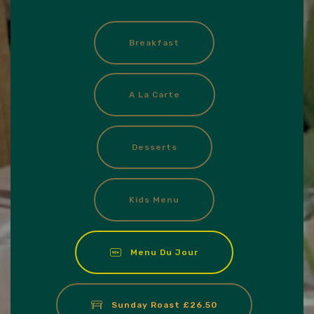
Breakfast
A La Carte
Desserts
Kids Menu
Menu Du Jour
Sunday Roast £26.50