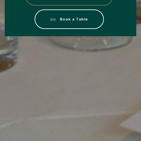
Book a Table