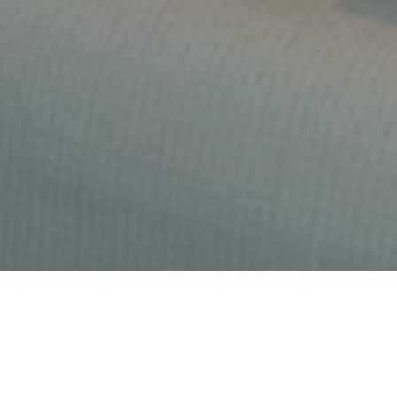
At Rendezvous Brasserie we strive to serve you with
the best in fine French Mediterranean dining and to
produce a culinary experience that will leave you