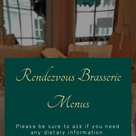
Rendezvous Brasserie
Menus
Please be sure to ask if you need
any dietary information.