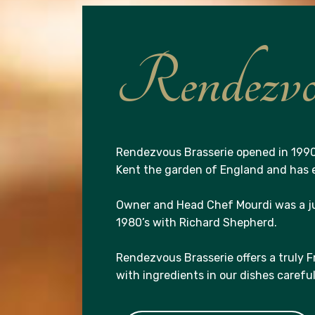
Rendezvou
Rendezvous Brasserie opened in 1990
Kent the garden of England and has e
Owner and Head Chef Mourdi was a j
1980’s with Richard Shepherd.
Rendezvous Brasserie offers a truly 
with ingredients in our dishes carefu