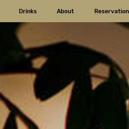
Drinks
About
Reservation