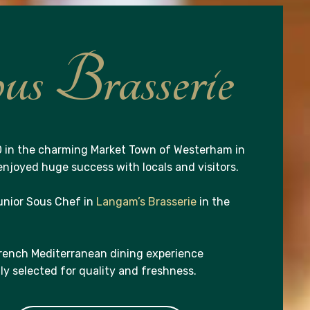
s Brasserie
 in the charming Market Town of Westerham in
njoyed huge success with locals and visitors.
unior Sous Chef in
Langam’s Brasserie
in the
French Mediterranean dining experience
lly selected for quality and freshness.