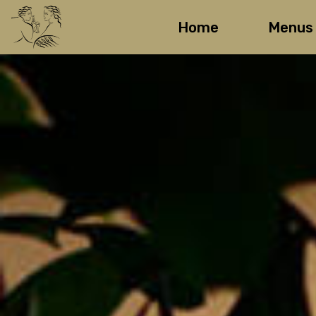
Home
Menus