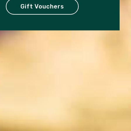
Gift Vouchers