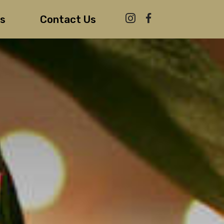
s
Contact Us