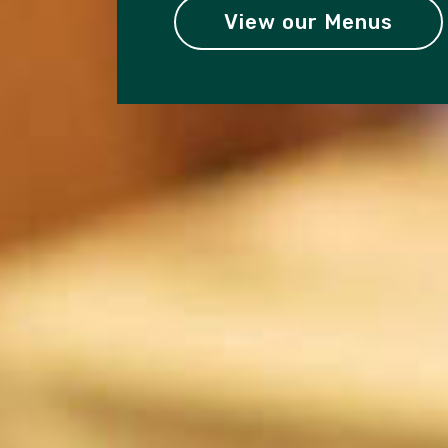
View our Menus